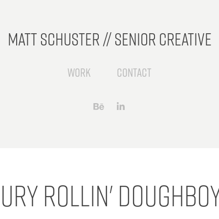
Matt Schuster // Senior Creative
Work
Contact
bury Rollin' Doughboy