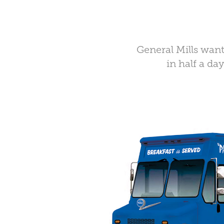
General Mills want
in half a da