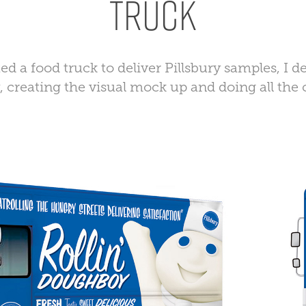
Truck
ed a food truck to deliver Pillsbury samples, I 
y, creating the visual mock up and doing all the