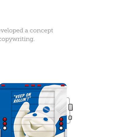
developed a concept
 copywriting.