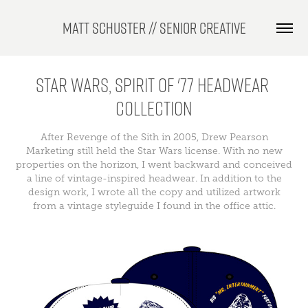
Matt Schuster // Senior Creative
Star Wars, Spirit of '77 Headwear 
Collection
After Revenge of the Sith in 2005, Drew Pearson
Marketing still held the Star Wars license. With no new
properties on the horizon, I went backward and conceived
a line of vintage-inspired headwear. In addition to the
design work, I wrote all the copy and utilized artwork
from a vintage styleguide I found in the office attic.