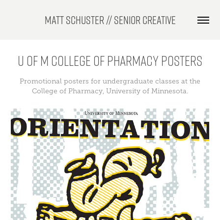
Matt Schuster // Senior Creative
U of M College of Pharmacy Posters
Promotional posters for undergraduate classes at the
College of Pharmacy, University of Minnesota.